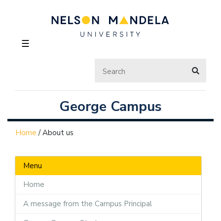
☰
George Campus
Home
/
About us
Menu
Home
A message from the Campus Principal