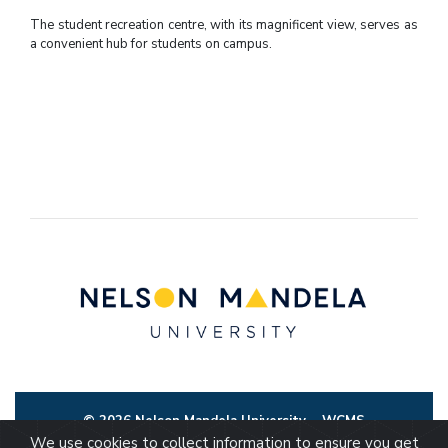
The student recreation centre, with its magnificent view, serves as
a convenient hub for students on campus.
© 2026 Nelson Mandela University
WCMS
We use cookies to collect information to ensure you get