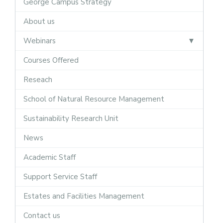
George Campus Strategy
About us
Webinars
Courses Offered
Reseach
School of Natural Resource Management
Sustainability Research Unit
News
Academic Staff
Support Service Staff
Estates and Facilities Management
Contact us