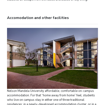
Accomodation and other facilities
Nelson Mandela University affordable, comfortable on-campus
accommodation. For that “home away from home” feel, students
who live on campus stay in either one of three traditional
residences; in a newly-developed accommodation cluster, or in a