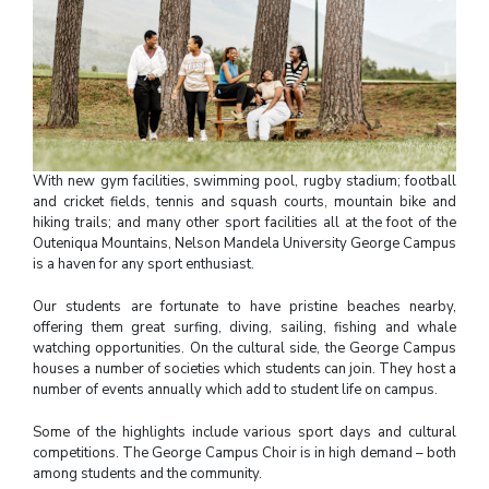
With new gym facilities, swimming pool, rugby stadium; football
and cricket fields, tennis and squash courts, mountain bike and
hiking trails; and many other sport facilities all at the foot of the
Outeniqua Mountains,
Nelson Mandela University
George Campus
is a haven for any sport enthusiast.
Our students are fortunate to have pristine beaches nearby,
offering them great surfing, diving, sailing, fishing and whale
watching opportunities. On the cultural side, the George Campus
houses a number of societies which students can join. They host a
number of events annually which add to student life on campus.
Some of the highlights include various sport days and cultural
competitions. The George Campus Choir is in high demand – both
among students and the community.