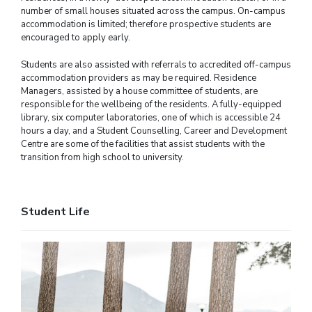
number of small houses situated across the campus. On-campus
accommodation is limited; therefore prospective students are
encouraged to apply early.
Students are also assisted with referrals to accredited off-campus
accommodation providers as may be required. Residence
Managers, assisted by a house committee of students, are
responsible for the wellbeing of the residents. A fully-equipped
library, six computer laboratories, one of which is accessible 24
hours a day, and a Student Counselling, Career and Development
Centre are some of the facilities that assist students with the
transition from high school to university.
Student Life