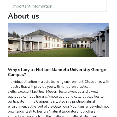
Important Information
About us
Why study at Nelson Mandela University George
Campus?
Individual attention in a safe learning environment. Close links with
industry that will provide you with hands-on practical
skills. Excellent facilities. Modern lecture venues and a well-
equipped campus library. Ample sport and cultural activities to
participate in. The Campus is situated in a pristine natural
environment at the foot of the Outeniqua Mountain range which not
only lends itself to being a “natural laboratory” but offers
students an escape from the hustle and bustle of city living.